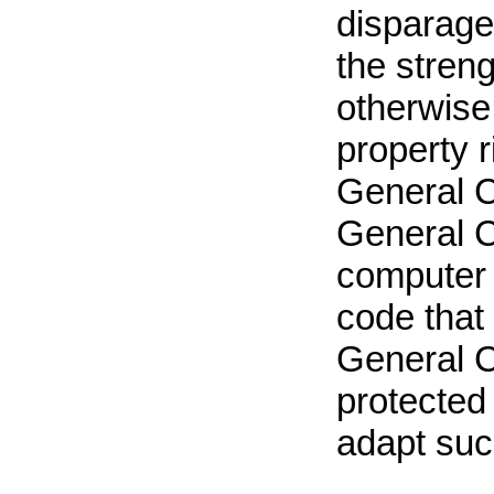
disparages
the strengt
otherwise i
property r
General C
General C
computer 
code that 
General C
protected
adapt suc