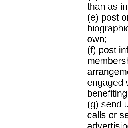
than as i
(e) post o
biographic
own;
(f) post i
membershi
arrangeme
engaged w
benefiting
(g) send 
calls or 
advertisin