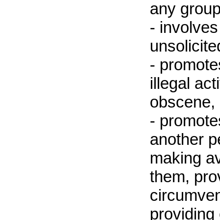
any group 
- involves
unsolicit
- promote
illegal ac
obscene, 
- promote
another p
making av
them, pro
circumven
providing