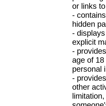
or links t
- contain
hidden pa
- displays
explicit m
- provides
age of 18 
personal 
- provides
other acti
limitation
someone's