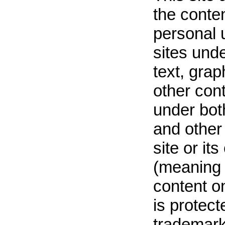
the conten
personal u
sites unde
text, grap
other cont
under bot
and other 
site or it
(meaning 
content on
is protect
trademark