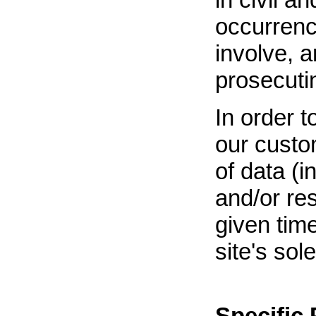
occurrenc
involve, 
prosecuti
In order t
our custom
of data (i
and/or re
given tim
site's sol
Specific