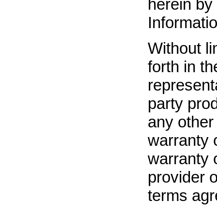
herein by 
Informatio
Without li
forth in t
representa
party pro
any other 
warranty 
warranty 
provider o
terms agr