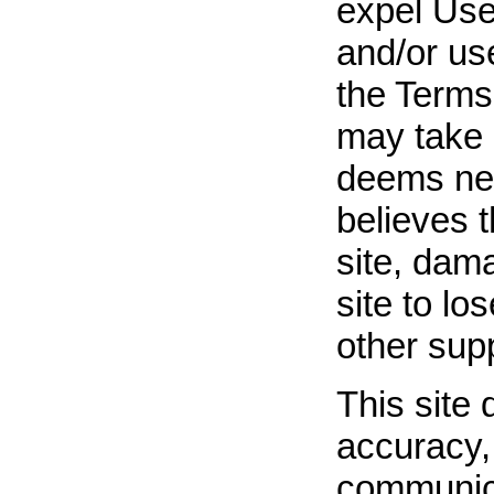
expel User
and/or use
the Terms 
may take 
deems nece
believes t
site, dama
site to lo
other supp
This site 
accuracy, 
communica