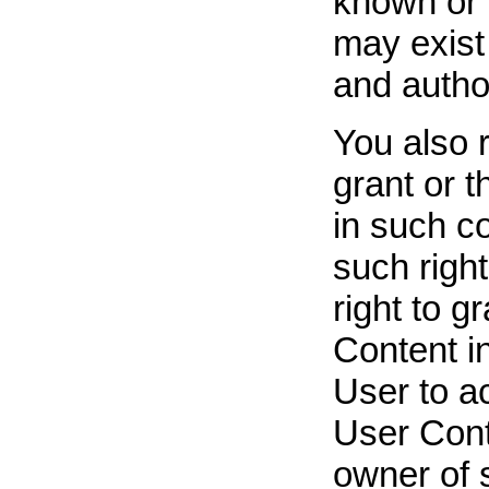
known or l
may exist
and author
You also 
grant or t
in such co
such right
right to g
Content in
User to a
User Cont
owner of 