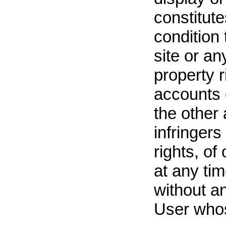
constitute
condition 
site or any
property r
accounts 
the other 
infringers
rights, of
at any tim
without an
User whos