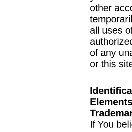
other acc
temporari
all uses 
authorized
of any un
or this si
Identific
Elements
Trademar
If You be