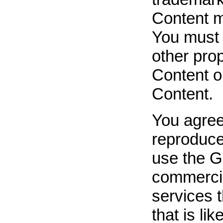
Content ma
You must 
other prop
Content o
Content.
You agree
reproduce,
use the G
commercia
services t
that is l