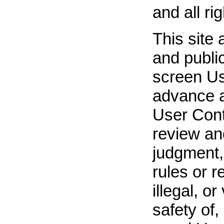
and all ri
This site 
and publi
screen Us
advance a
User Cont
review an
judgment,
rules or r
illegal, o
safety of,