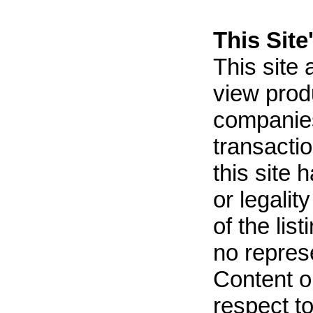
This Site'
This site
view prod
companies
transactio
this site 
or legalit
of the lis
no repres
Content on
respect t