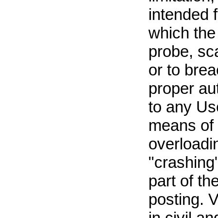
intended 
which the 
probe, sca
or to bre
proper aut
to any Use
means of s
overloadi
"crashing
part of t
posting. V
in civil an