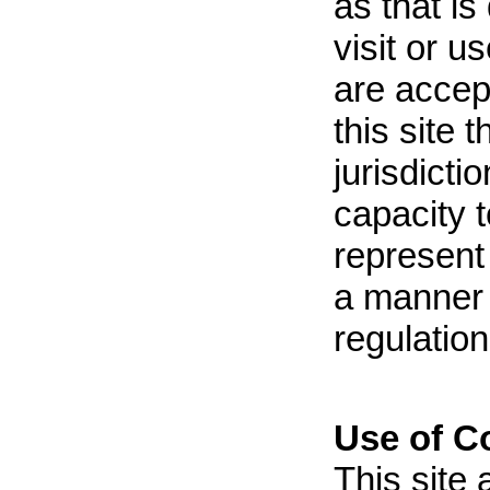
as that is
visit or u
are accep
this site 
jurisdicti
capacity 
represent 
a manner 
regulation
Use of C
This site