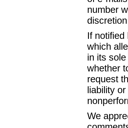
number wh
discretion
If notifie
which all
in its sol
whether t
request t
liability 
nonperfor
We apprec
comments 