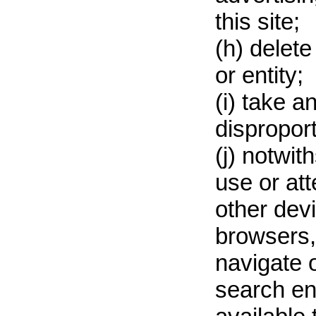
this site;
(h) delet
or entity;
(i) take 
disproport
(j) notwit
use or att
other dev
browsers, 
navigate o
search en