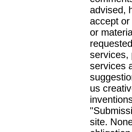
advised, 
accept or
or materi
requested
services,
services 
suggestion
us creati
inventions
"Submissi
site. Non