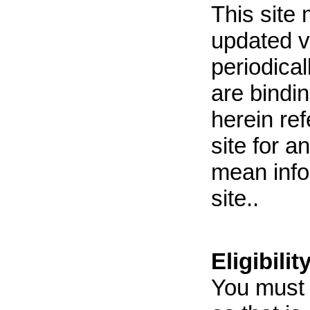
This site
updated v
periodica
are bindi
herein ref
site for a
mean infor
site..
Eligibilit
You must b