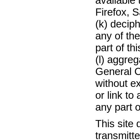
available 
Firefox, S
(k) decip
any of th
part of thi
(l) aggre
General Co
without ex
or link to
any part of
This site
transmitte