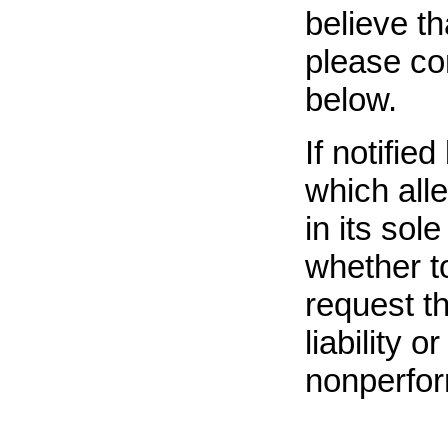
believe t
please co
below.
If notifie
which all
in its sol
whether t
request t
liability 
nonperfor