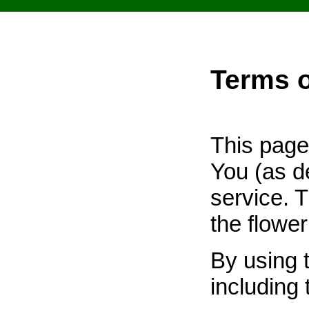
Terms 
This page
You (as d
service. T
the flower
By using 
including 