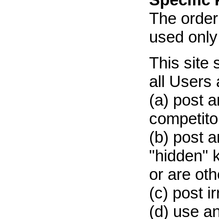
The order
used only
This site 
all Users 
(a) post a
competitor
(b) post a
"hidden" 
or are ot
(c) post i
(d) use an