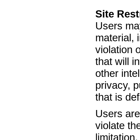
Site Rest
Users may 
material, 
violation 
that will 
other inte
privacy, p
that is de
Users are 
violate th
limitation