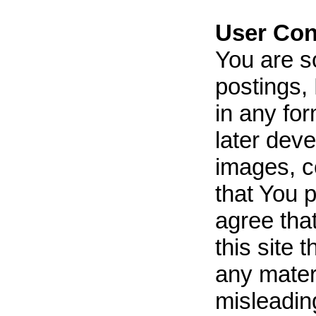
User Con
You are s
postings, 
in any fo
later dev
images, c
that You p
agree tha
this site 
any materi
misleading