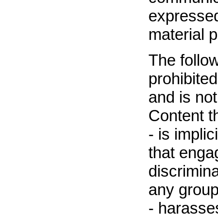
expressed
material p
The follow
prohibited 
and is not
Content t
- is impli
that enga
discrimina
any group 
- harasse