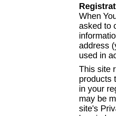
Registrat
When You r
asked to c
informatio
address (y
used in ac
This site 
products 
in your re
may be mad
site's Pri