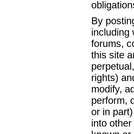
obligatio
By posting
including 
forums, c
this site a
perpetual,
rights) a
modify, ad
perform, 
or in part
into othe