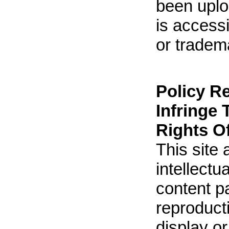
been uploa
is accessi
or tradem
Policy R
Infringe 
Rights O
This site 
intellect
content p
reproducti
display o