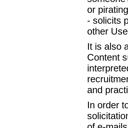
or pirati
- solicits
other Use
It is also
Content su
interprete
recruitme
and practi
In order 
solicitati
of e-mail