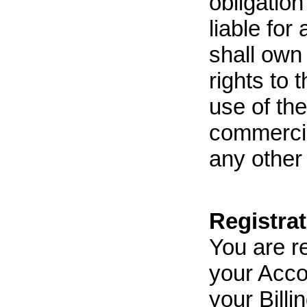
obligation
liable for
shall own
rights to 
use of th
commercia
any other
Registra
You are re
your Acco
your Bill